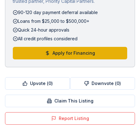
trusted partner, Priority Capital Partners.
90-120 day payment deferral available
Loans from $25,000 to $500,000+
Quick 24-hour approvals
All credit profiles considered
Apply for Financing
Upvote (
0
)
Downvote (
0
)
Claim This Listing
Report Listing