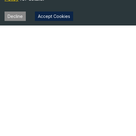
Decline
Accept Cookies
Heavy Equipment Directory
Your trusted source for heavy equipment sales and rentals
across North America.
Equipment
Company
For Sale
About Us
For Rent
Contact
Blog