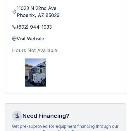
11023 N 22nd Ave
Phoenix
,
AZ
85029
(602) 944-1933
Visit Website
Hours Not Available
Need Financing?
Get pre-approved for equipment financing through our