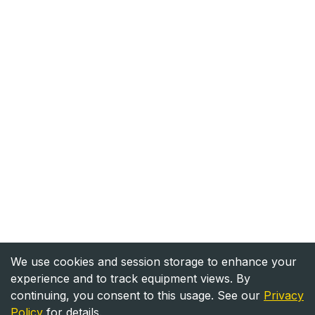
We use cookies and session storage to enhance your
experience and to track equipment views. By
continuing, you consent to this usage. See our
Privacy
Policy
for details.