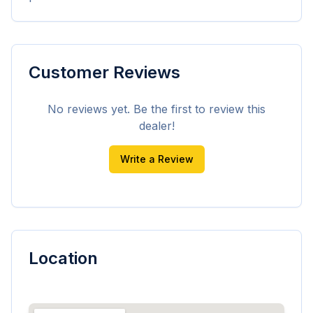
Customer Reviews
No reviews yet. Be the first to review this
dealer!
Write a Review
Location