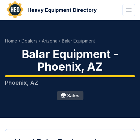
Heavy Equipment Directory
Home
Dealers
Arizona
Balar Equipment
Balar Equipment
-
Phoenix
,
AZ
Phoenix
,
AZ
Sales