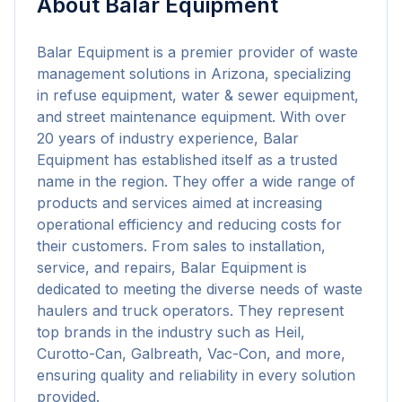
About
Balar Equipment
Balar Equipment is a premier provider of waste 
management solutions in Arizona, specializing 
in refuse equipment, water & sewer equipment, 
and street maintenance equipment. With over 
20 years of industry experience, Balar 
Equipment has established itself as a trusted 
name in the region. They offer a wide range of 
products and services aimed at increasing 
operational efficiency and reducing costs for 
their customers. From sales to installation, 
service, and repairs, Balar Equipment is 
dedicated to meeting the diverse needs of waste 
haulers and truck operators. They represent 
top brands in the industry such as Heil, 
Curotto-Can, Galbreath, Vac-Con, and more, 
ensuring quality and reliability in every solution 
provided.