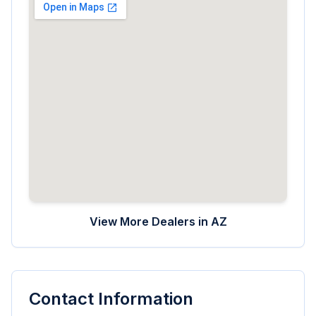
View More Dealers in
AZ
Contact Information