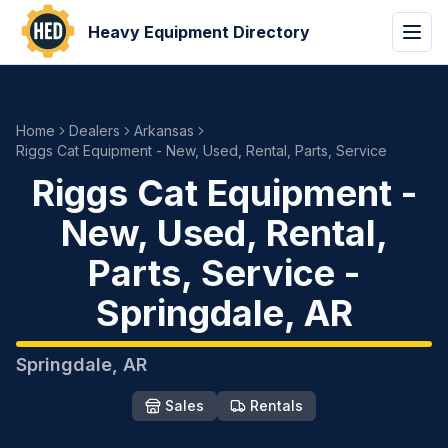
Heavy Equipment Directory
Home
Dealers
Arkansas
Riggs Cat Equipment - New, Used, Rental, Parts, Service
Riggs Cat Equipment -
New, Used, Rental,
Parts, Service
-
Springdale
,
AR
Springdale
,
AR
Sales
Rentals