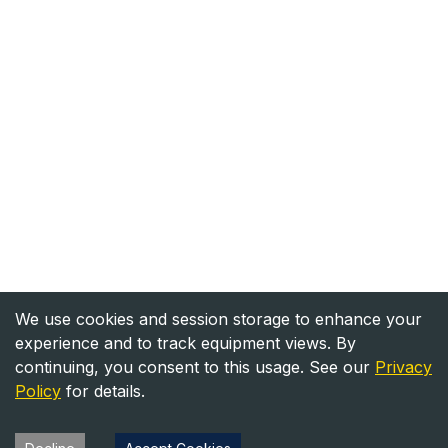
We use cookies and session storage to enhance your
experience and to track equipment views. By
continuing, you consent to this usage. See our
Privacy
Policy
for details.