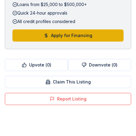
Loans from $25,000 to $500,000+
Quick 24-hour approvals
All credit profiles considered
Apply for Financing
Upvote (
0
)
Downvote (
0
)
Claim This Listing
Report Listing