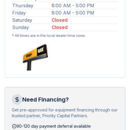
Thursday
8:00 AM - 5:00 PM
Friday
8:00 AM - 5:00 PM
Saturday
Closed
Sunday
Closed
* All times are in the local dealer time zone.
Need Financing?
Get pre-approved for equipment financing through our
trusted partner, Priority Capital Partners.
90-120 day payment deferral available