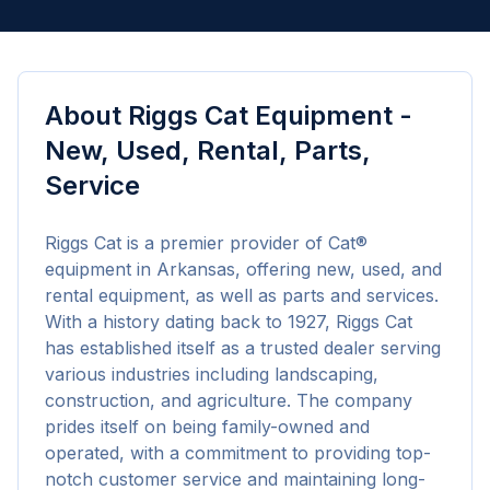
About
Riggs Cat Equipment -
New, Used, Rental, Parts,
Service
Riggs Cat is a premier provider of Cat® 
equipment in Arkansas, offering new, used, and 
rental equipment, as well as parts and services. 
With a history dating back to 1927, Riggs Cat 
has established itself as a trusted dealer serving 
various industries including landscaping, 
construction, and agriculture. The company 
prides itself on being family-owned and 
operated, with a commitment to providing top-
notch customer service and maintaining long-