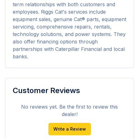
term relationships with both customers and 
employees. Riggs Cat's services include 
equipment sales, genuine Cat® parts, equipment 
servicing, comprehensive repairs, rentals, 
technology solutions, and power systems. They 
also offer financing options through 
partnerships with Caterpillar Financial and local 
banks.
Customer Reviews
No reviews yet. Be the first to review this
dealer!
Write a Review