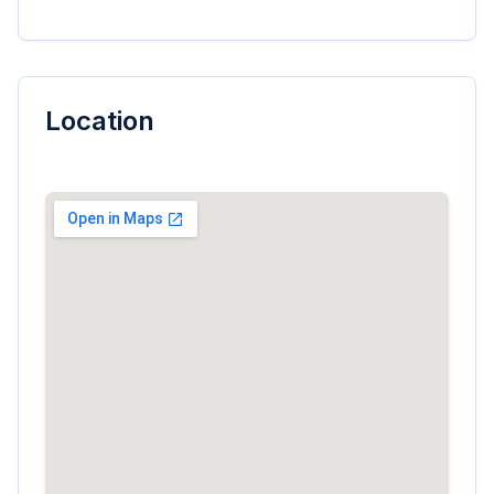
Location