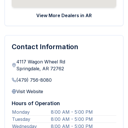
View More Dealers in
AR
Contact Information
4117 Wagon Wheel Rd
Springdale
,
AR
72762
(479) 756-8080
Visit Website
Hours of Operation
Monday
8:00 AM - 5:00 PM
Tuesday
8:00 AM - 5:00 PM
Wednesday
8:00 AM - 5:00 PM